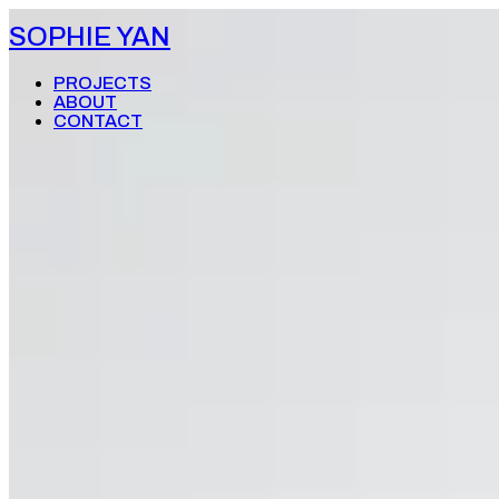
SOPHIE YAN
PROJECTS
ABOUT
CONTACT