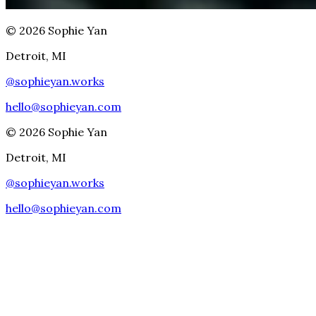
©
2026
Sophie Yan
Detroit, MI
@
sophieyan.works
hello@sophieyan.com
©
2026
Sophie Yan
Detroit, MI
@
sophieyan.works
hello@sophieyan.com