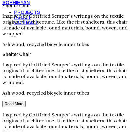
SOPHIE YAN
Shelter Chair
PROJECTS
Inspired by Gottfried Semper's writings on the textile
ABOUT
origins of architecture. Like the first shelters, this chair
CONTACT
is made of available found materials, bound, woven, and
wrapped.
Ash wood, recycled bicycle inner tubes
Shelter Chair
Inspired by Gottfried Semper's writings on the textile
origins of architecture. Like the first shelters, this chair
is made of available found materials, bound, woven, and
wrapped.
Ash wood, recycled bicycle inner tubes
Read More
Inspired by Gottfried Semper's writings on the textile
origins of architecture. Like the first shelters, this chair
is made of available found materials, bound, woven, and