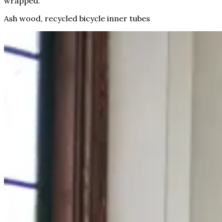
wrapped.
Ash wood, recycled bicycle inner tubes